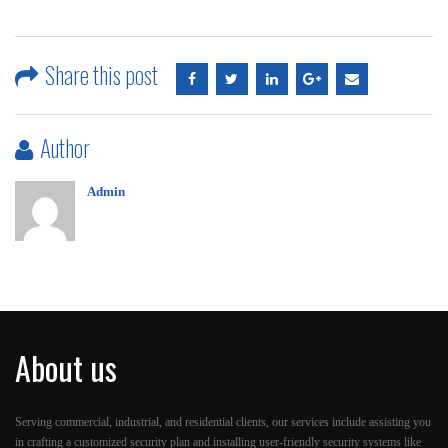
Share this post
Author
Admin
About us
Serving commercial, industrial, and residential clients, our services include assisting you
in crafting a customized security plan and installing user-friendly security systems like