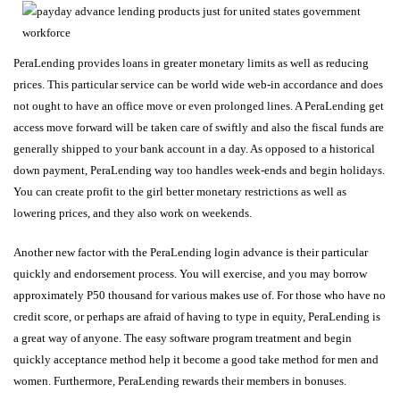
PeraLending provides loans in greater monetary limits as well as reducing
prices. This particular service can be world wide web-in accordance and does
not ought to have an office move or even prolonged lines. A PeraLending get
access move forward will be taken care of swiftly and also the fiscal funds are
generally shipped to your bank account in a day. As opposed to a historical
down payment, PeraLending way too handles week-ends and begin holidays.
You can create profit to the girl better monetary restrictions as well as
lowering prices, and they also work on weekends.
Another new factor with the PeraLending login advance is their particular
quickly and endorsement process. You will exercise, and you may borrow
approximately P50 thousand for various makes use of. For those who have no
credit score, or perhaps are afraid of having to type in equity, PeraLending is
a great way of anyone. The easy software program treatment and begin
quickly acceptance method help it become a good take method for men and
women. Furthermore, PeraLending rewards their members in bonuses.