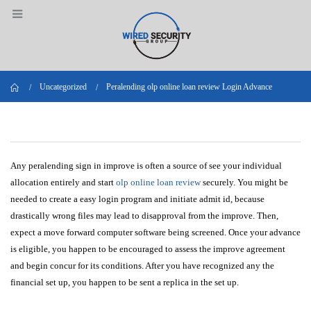
Home
Uncategorized
Peralending olp online loan review Login Advance
Any peralending sign in improve is often a source of see your individual
allocation entirely and start
olp online loan review
securely. You might be
needed to create a easy login program and initiate admit id, because
drastically wrong files may lead to disapproval from the improve. Then,
expect a move forward computer software being screened.
Once your advance
is eligible, you happen to be encouraged to assess the improve agreement
and begin concur for its conditions. After you have recognized any the
financial set up, you happen to be sent a replica in the set up.