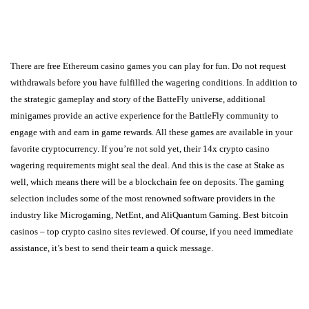
Remote Video Production Benefits That
Will…
There are free Ethereum casino games you can play for fun. Do not request
withdrawals before you have fulfilled the wagering conditions. In addition to
the strategic gameplay and story of the BatteFly universe, additional
minigames provide an active experience for the BattleFly community to
engage with and earn in game rewards. All these games are available in your
favorite cryptocurrency. If you’re not sold yet, their 14x crypto casino
wagering requirements might seal the deal. And this is the case at Stake as
well, which means there will be a blockchain fee on deposits. The gaming
selection includes some of the most renowned software providers in the
industry like Microgaming, NetEnt, and AliQuantum Gaming. Best bitcoin
casinos – top crypto casino sites reviewed. Of course, if you need immediate
assistance, it’s best to send their team a quick message.
OGWIL stands for Online Guaranteed Win
Instant Lottery and combines the global and