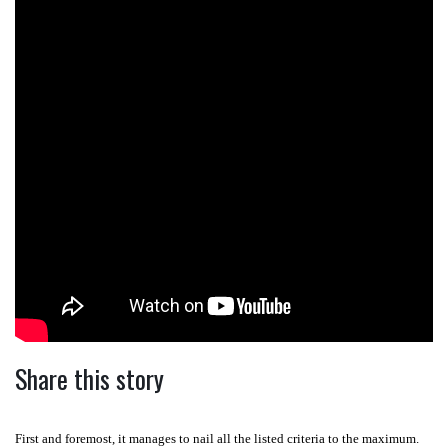
Share this story
First and foremost, it manages to nail all the listed criteria to the maximum.