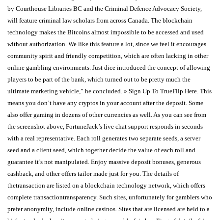
by Courthouse Libraries BC and the Criminal Defence Advocacy Society,
will feature criminal law scholars from across Canada. The blockchain
technology makes the Bitcoins almost impossible to be accessed and used
without authorization. We like this feature a lot, since we feel it encourages
community spirit and friendly competition, which are often lacking in other
online gambling environments. Just dice introduced the concept of allowing
players to be part of the bank, which turned out to be pretty much the
ultimate marketing vehicle,” he concluded. » Sign Up To TrueFlip Here. This
means you don’t have any cryptos in your account after the deposit. Some
also offer gaming in dozens of other currencies as well. As you can see from
the screenshot above, FortuneJack’s live chat support responds in seconds
with a real representative. Each roll generates two separate seeds, a server
seed and a client seed, which together decide the value of each roll and
guarantee it’s not manipulated. Enjoy massive deposit bonuses, generous
cashback, and other offers tailor made just for you. The details of
thetransaction are listed on a blockchain technology network, which offers
complete transactiontransparency. Such sites, unfortunately for gamblers who
prefer anonymity, include online casinos. Sites that are licensed are held to a