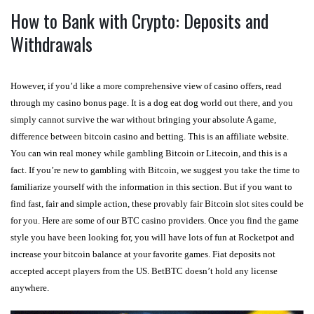
How to Bank with Crypto: Deposits and
Withdrawals
However, if you’d like a more comprehensive view of casino offers, read
through my casino bonus page. It is a dog eat dog world out there, and you
simply cannot survive the war without bringing your absolute A game,
difference between bitcoin casino and betting. This is an affiliate website.
You can win real money while gambling Bitcoin or Litecoin, and this is a
fact. If you’re new to gambling with Bitcoin, we suggest you take the time to
familiarize yourself with the information in this section. But if you want to
find fast, fair and simple action, these provably fair Bitcoin slot sites could be
for you. Here are some of our BTC casino providers. Once you find the game
style you have been looking for, you will have lots of fun at Rocketpot and
increase your bitcoin balance at your favorite games. Fiat deposits not
accepted accept players from the US. BetBTC doesn’t hold any license
anywhere.