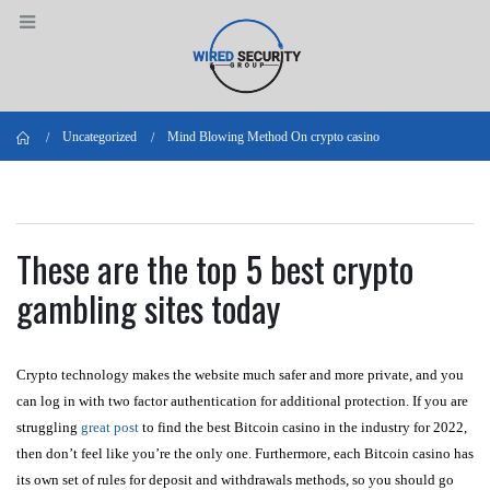
Home
Uncategorized
Mind Blowing Method On crypto casino
These are the top 5 best crypto
gambling sites today
Crypto technology makes the website much safer and more private, and you
can log in with two factor authentication for additional protection. If you are
struggling
great post
to find the best Bitcoin casino in the industry for 2022,
then don’t feel like you’re the only one. Furthermore, each Bitcoin casino has
its own set of rules for deposit and withdrawals methods, so you should go