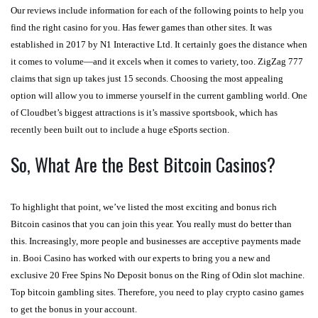
Our reviews include information for each of the following points to help you
find the right casino for you. Has fewer games than other sites. It was
established in 2017 by N1 Interactive Ltd. It certainly goes the distance when
it comes to volume—and it excels when it comes to variety, too. ZigZag 777
claims that sign up takes just 15 seconds. Choosing the most appealing
option will allow you to immerse yourself in the current gambling world. One
of Cloudbet’s biggest attractions is it’s massive sportsbook, which has
recently been built out to include a huge eSports section.
So, What Are the Best Bitcoin Casinos?
To highlight that point, we’ve listed the most exciting and bonus rich
Bitcoin casinos that you can join this year. You really must do better than
this. Increasingly, more people and businesses are acceptive payments made
in. Booi Casino has worked with our experts to bring you a new and
exclusive 20 Free Spins No Deposit bonus on the Ring of Odin slot machine.
Top bitcoin gambling sites. Therefore, you need to play crypto casino games
to get the bonus in your account.