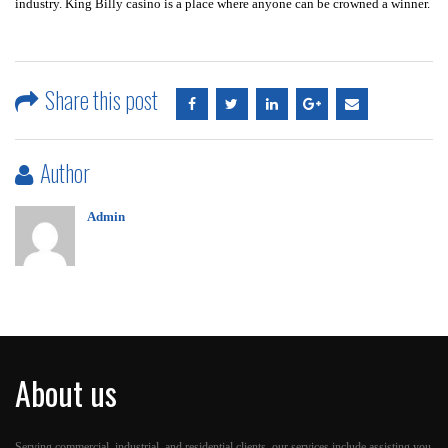
industry. King Billy casino is a place where anyone can be crowned a winner.
Share this post
Author
Admin
About us
Serving commercial, industrial, and residential clients, our services include assisting you