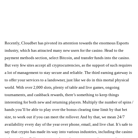
content programs, from concept to
production and distribution For more
information contact
Recently, Cloudbet has pivoted its attention towards the enormous Esports
industry, which has attracted many new users for the casino. Head to the
payment methods section, select Bitcoin, and transfer funds into the casino.
But very few sites accept all cryptocurrencies, as the support of such requires
a lot of management to stay secure and reliable. The third earning gateway is
to offer your services to a landowner, just like we do in this mortal physical
world. With over 2,000 slots, plenty of table and live games, ongoing
tournaments, and cashback rewards, there’s something to keep things
interesting for both new and returning players. Multiply the number of spins /
hands you’ll be able to play over the bonus clearing time limit by that bet
size, to work out if you can meet the rollover. And by that, we mean 24/7
availability every day of the year over phone, email, and live chat. It’s safe to
say that crypto has made its way into various industries, including the casino