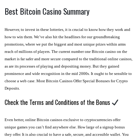
Best Bitcoin Casino Summary
However, to invest in these lotteries, it is crucial to know how they work and
how to win them. We’ve also hit the headlines for our groundbreaking
promotions, where we put the biggest and most unique prizes within arms
reach of millions of players. The current number one Bitcoin casino on the
market is far safer and more secure compared to the traditional online casinos,
as are its processes of playing and depositing money. But they gained
prominence and wide recognition in the mid 2000s. It ought to be sensible to
choose a web case. Most Bitcoin Casinos Offer Special Bonuses for Crypto
Deposits.
Check the Terms and Conditions of the Bonus
Even better, online Bitcoin casinos exclusive to cryptocurrencies offer
unique games you can’t find anywhere else. How large of a signup bonus
they offer. It is also crucial to have a safe, secure, and accessible wallet. You