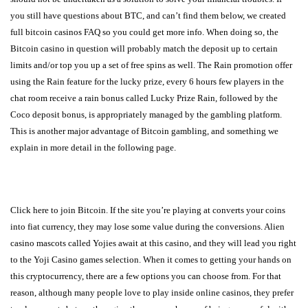
you still have questions about BTC, and can’t find them below, we created
full bitcoin casinos FAQ so you could get more info. When doing so, the
Bitcoin casino in question will probably match the deposit up to certain
limits and/or top you up a set of free spins as well. The Rain promotion offer
using the Rain feature for the lucky prize, every 6 hours few players in the
chat room receive a rain bonus called Lucky Prize Rain, followed by the
Coco deposit bonus, is appropriately managed by the gambling platform.
This is another major advantage of Bitcoin gambling, and something we
explain in more detail in the following page.
Bitcoin blackjack
Click here to join Bitcoin. If the site you’re playing at converts your coins
into fiat currency, they may lose some value during the conversions. Alien
casino mascots called Yojies await at this casino, and they will lead you right
to the Yoji Casino games selection. When it comes to getting your hands on
this cryptocurrency, there are a few options you can choose from. For that
reason, although many people love to play inside online casinos, they prefer