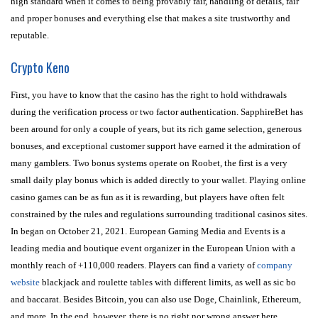
high standard when it comes to being provably fair, handling of details, fair
and proper bonuses and everything else that makes a site trustworthy and
reputable.
Crypto Keno
First, you have to know that the casino has the right to hold withdrawals
during the verification process or two factor authentication. SapphireBet has
been around for only a couple of years, but its rich game selection, generous
bonuses, and exceptional customer support have earned it the admiration of
many gamblers. Two bonus systems operate on Roobet, the first is a very
small daily play bonus which is added directly to your wallet. Playing online
casino games can be as fun as it is rewarding, but players have often felt
constrained by the rules and regulations surrounding traditional casinos sites.
In began on October 21, 2021. European Gaming Media and Events is a
leading media and boutique event organizer in the European Union with a
monthly reach of +110,000 readers. Players can find a variety of
company
website
blackjack and roulette tables with different limits, as well as sic bo
and baccarat. Besides Bitcoin, you can also use Doge, Chainlink, Ethereum,
and more. In the end, however, there is no right nor wrong answer here.