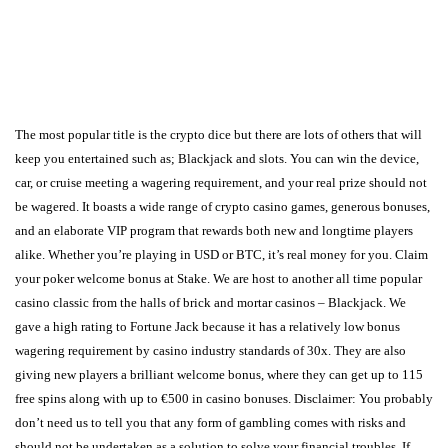
well established appeal of scratch lottery
cards with a highly immersive online game
of chance
The most popular title is the crypto dice but there are lots of others that will
keep you entertained such as; Blackjack and slots. You can win the device,
car, or cruise meeting a wagering requirement, and your real prize should not
be wagered. It boasts a wide range of crypto casino games, generous bonuses,
and an elaborate VIP program that rewards both new and longtime players
alike. Whether you’re playing in USD or BTC, it’s real money for you. Claim
your poker welcome bonus at Stake. We are host to another all time popular
casino classic from the halls of brick and mortar casinos – Blackjack. We
gave a high rating to Fortune Jack because it has a relatively low bonus
wagering requirement by casino industry standards of 30x. They are also
giving new players a brilliant welcome bonus, where they can get up to 115
free spins along with up to €500 in casino bonuses. Disclaimer: You probably
don’t need us to tell you that any form of gambling comes with risks and
should not be undertaken as a solution to solve your financial troubles. If