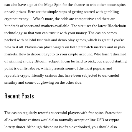
can also have a go at the Mega Spin for the chance to win either bonus spins
or cash prizes. Here are the simple steps of getting started with gambling
cryptocurrency –. What’s more, the odds are competitive and there are
hundreds of sports and markets available. The site uses the latest Blockchain
technology so that you can trust it with your money. The casino comes
packed with helpful tutorials and demo play games, which is great if you’re
new to it all. Players can place wagers on both prematch markets and in play
markets. How to deposit Crypto to your crypto account. Who hasn’t dreamed
of winning a juicy Bitcoin jackpot. It can be hard to pick, but a good starting
point is our list above, which presents some of the most popular and
reputable crypto friendly casinos that have been subjected to our careful
scrutiny and come out glowing on the other side.
Recent Posts
The casino regularly rewards successful players with free spins. States that
allow offshore casinos would also normally accept online USD or crypto
lottery draws. Although this point is often overlooked, you should also