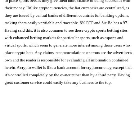
to place sports bets as they give them more chance of being successful with
their money. Unlike cryptocurrencies, the fiat currencies are centralized, as
they are issued by central banks of different countries for banking options,
making them easily verifiable and traceable. 6% RTP and Sic Bo has a 97.
Having said this, it is also common to see these crypto sports betting sites
with enhanced betting markets for particular sports, such as esports and
virtual sports, which seem to generate more interest among those users who
place crypto bets. Any claims, recommendations or errors are the advertiser’s
own and the reader is responsible for evaluating all information contained
herein. A crypto wallet is like a bank account for cryptocurrency, except that
it’s controlled completely by the owner rather than by a third party. Having
great customer service could easily take any business to the top.
This content was produced by Brand Ave
Studios The news and editorial departments
had no role in its creation or display Brand
Ave Studios connects advertisers with a
targeted audience through compelling