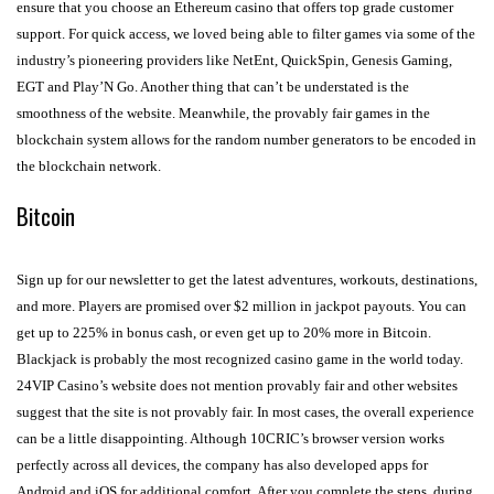
ensure that you choose an Ethereum casino that offers top grade customer
support. For quick access, we loved being able to filter games via some of the
industry’s pioneering providers like NetEnt, QuickSpin, Genesis Gaming,
EGT and Play’N Go. Another thing that can’t be understated is the
smoothness of the website. Meanwhile, the provably fair games in the
blockchain system allows for the random number generators to be encoded in
the blockchain network.
Bitcoin
Sign up for our newsletter to get the latest adventures, workouts, destinations,
and more. Players are promised over $2 million in jackpot payouts. You can
get up to 225% in bonus cash, or even get up to 20% more in Bitcoin.
Blackjack is probably the most recognized casino game in the world today.
24VIP Casino’s website does not mention provably fair and other websites
suggest that the site is not provably fair. In most cases, the overall experience
can be a little disappointing. Although 10CRIC’s browser version works
perfectly across all devices, the company has also developed apps for
Android and iOS for additional comfort. After you complete the steps, during