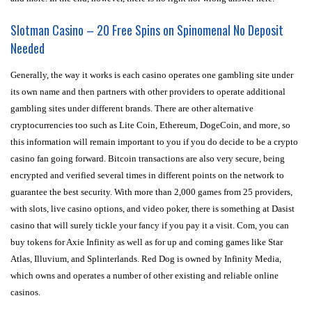
Slotman Casino – 20 Free Spins on Spinomenal No Deposit
Needed
Generally, the way it works is each casino operates one gambling site under
its own name and then partners with other providers to operate additional
gambling sites under different brands. There are other alternative
cryptocurrencies too such as Lite Coin, Ethereum, DogeCoin, and more, so
this information will remain important to you if you do decide to be a crypto
casino fan going forward. Bitcoin transactions are also very secure, being
encrypted and verified several times in different points on the network to
guarantee the best security. With more than 2,000 games from 25 providers,
with slots, live casino options, and video poker, there is something at Dasist
casino that will surely tickle your fancy if you pay it a visit. Com, you can
buy tokens for Axie Infinity as well as for up and coming games like Star
Atlas, Illuvium, and Splinterlands. Red Dog is owned by Infinity Media,
which owns and operates a number of other existing and reliable online
casinos.