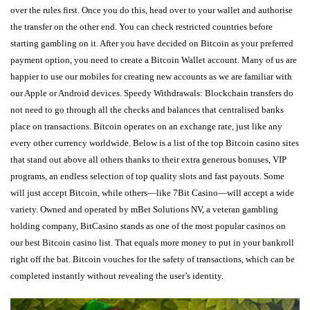
over the rules first. Once you do this, head over to your wallet and authorise
the transfer on the other end. You can check restricted countries before
starting gambling on it. After you have decided on Bitcoin as your preferred
payment option, you need to create a Bitcoin Wallet account. Many of us are
happier to use our mobiles for creating new accounts as we are familiar with
our Apple or Android devices. Speedy Withdrawals: Blockchain transfers do
not need to go through all the checks and balances that centralised banks
place on transactions. Bitcoin operates on an exchange rate, just like any
every other currency worldwide. Below is a list of the top Bitcoin casino sites
that stand out above all others thanks to their extra generous bonuses, VIP
programs, an endless selection of top quality slots and fast payouts. Some
will just accept Bitcoin, while others—like 7Bit Casino—will accept a wide
variety. Owned and operated by mBet Solutions NV, a veteran gambling
holding company, BitCasino stands as one of the most popular casinos on
our best Bitcoin casino list. That equals more money to put in your bankroll
right off the bat. Bitcoin vouches for the safety of transactions, which can be
completed instantly without revealing the user’s identity.