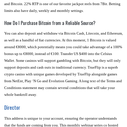
and Bitcoin. 22% RTP is one of our favorite jackpot reels from 7Bit. Betting
limits also have daily, weekly and monthly settings.
How Do I Purchase Bitcoin from a Reliable Source?
You can also deposit and withdraw via Bitcoin Cash, Litecoin, and Ethereum,
as well as a handful of fiat currencies. At this moment, 1 Bitcoin is valued
around €8000, which potentially means you could take advantage of a 100%
bonus up to €8000, instead of €100. Transfer US $400 into the Celsius
Wallet. Some casinos will support gambling with Bitcoin, but they will only
support deposits and cash outs in traditional currency. TrueFlip is a superb
crypto casino with unique games developed by TrueFlip alongside games
from NetEnt, Play ‘N Go and Evolution Gaming. A long text of the Terms and
Conditions statement may contain several conditions that will take your
whole bankroll away.
Director
This address is unique to your account, ensuring the operator understands
that the funds are coming from you. This monthly webinar series co hosted