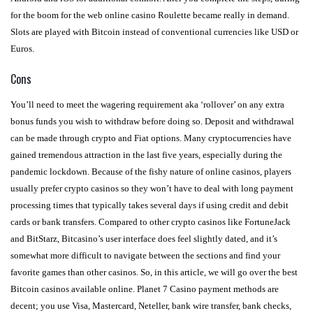
for the boom for the web online casino Roulette became really in demand.
Slots are played with Bitcoin instead of conventional currencies like USD or
Euros.
Cons
You’ll need to meet the wagering requirement aka ‘rollover’ on any extra
bonus funds you wish to withdraw before doing so. Deposit and withdrawal
can be made through crypto and Fiat options. Many cryptocurrencies have
gained tremendous attraction in the last five years, especially during the
pandemic lockdown. Because of the fishy nature of online casinos, players
usually prefer crypto casinos so they won’t have to deal with long payment
processing times that typically takes several days if using credit and debit
cards or bank transfers. Compared to other crypto casinos like FortuneJack
and BitStarz, Bitcasino’s user interface does feel slightly dated, and it’s
somewhat more difficult to navigate between the sections and find your
favorite games than other casinos. So, in this article, we will go over the best
Bitcoin casinos available online. Planet 7 Casino payment methods are
decent; you use Visa, Mastercard, Neteller, bank wire transfer, bank checks,