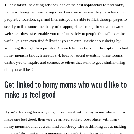
1. look for online dating services. one of the best approaches to find horny
moms is through online dating sites. these websites enable you to look for
people by location, age, and interests. you are able to flick through pages to
see if you find some one that you’re appropriate for. 2. join social network
web sites. these sites enable you to relate solely to people from all over the
world. you can even find folks that you are enthusiastic about dating by
searching through their profiles. 3. search for meetups. another option to find
horny moms is through meetups. 4. look for social events. 5. these forums
enable you to inquire and connect to others that want to get a similar thing
that you will be. 6.
Get linked to horny moms who would like to
make us feel good
If you’re looking for a way to get associated with horny moms who want to
make one feel good, then you’ve arrived at the proper place. with many
horny moms around, you can find somebody who is thinking about making
your sex-life amazing. just enter your zip code in to the search bar on our