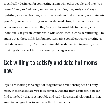
specifically designed for connecting along with other people, and they’re a
powerful way to find horny moms near you. plus, they truly are always
updating with new features, so you’re certain to find somebody who interests
you. 2nd, consider utilizing social media marketing. horny moms are often
active on social media, and they’re apt to be available to meeting new
individuals. if you are comfortable with social media, consider utilizing it to
attain out to these milfs. last but not least, give consideration to meeting up
with them personally. if you’re comfortable with meeting in person, start
thinking about checking out a meetup or singles event.
Get willing to satisfy and date hot moms
now
If you are looking for a night out together or a relationship with a horny
mom, then chances are you’re in fortune. with the right approach, you can
find some body that is compatible and ready for a sexual relationship. here
are a few suggestions to help you find horny moms: