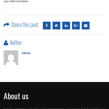
you will ever have.
Share this post
Author
Admin
About us