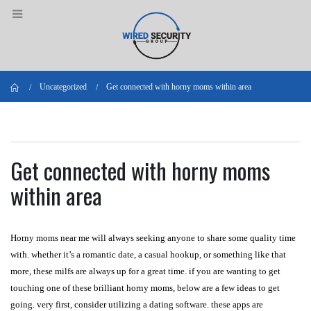
Home
Uncategorized
Get connected with horny moms within area
Get connected with horny moms
within area
Horny moms near me will always seeking anyone to share some quality time
with. whether it’s a romantic date, a casual hookup, or something like that
more, these milfs are always up for a great time. if you are wanting to get
touching one of these brilliant horny moms, below are a few ideas to get
going. very first, consider utilizing a dating software. these apps are