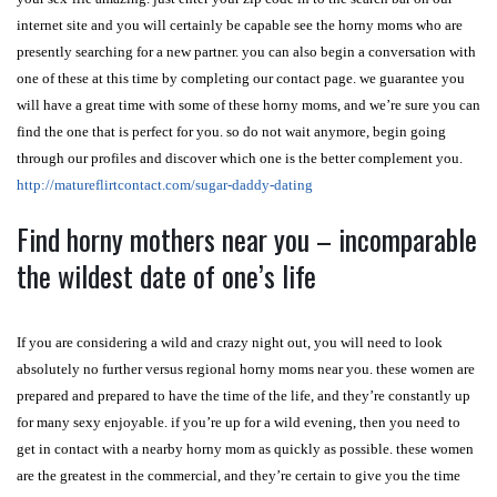
internet site and you will certainly be capable see the horny moms who are
presently searching for a new partner. you can also begin a conversation with
one of these at this time by completing our contact page. we guarantee you
will have a great time with some of these horny moms, and we’re sure you can
find the one that is perfect for you. so do not wait anymore, begin going
through our profiles and discover which one is the better complement you.
http://matureflirtcontact.com/sugar-daddy-dating
Find horny mothers near you – incomparable
the wildest date of one’s life
If you are considering a wild and crazy night out, you will need to look
absolutely no further versus regional horny moms near you. these women are
prepared and prepared to have the time of the life, and they’re constantly up
for many sexy enjoyable. if you’re up for a wild evening, then you need to
get in contact with a nearby horny mom as quickly as possible. these women
are the greatest in the commercial, and they’re certain to give you the time