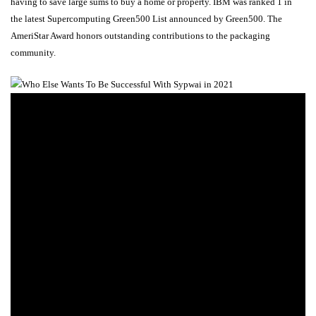
having to save large sums to buy a home or property. IBM was ranked 1 in
the latest Supercomputing Green500 List announced by Green500. The
AmeriStar Award honors outstanding contributions to the packaging
community.