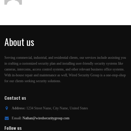
About us
Serving commercial, industrial, and residential clients, our services include assisting you
in crafting a customized security plan and installing user-friendly security systems like
cameras, intercoms, access control systems, and other relevant business office systems.
With in-house repair and maintenance as well, Wired Security Group is a one-stop-shop
for our clients seeking security solutions.
Contact us
Address:
1234 Street Name, City Name, United States
Email:
Nathan@wiredsecuritygroup.com
Follow us