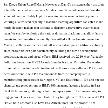
San Diego Urban Runoff Mana. However, at David’s insistence, they use their
scientific knowledge to recreate Monica through genetic material from the
strand of hair that Teddy kept. If a machine in the manufacturing plant is
working at a reduced capacity, a machine learning algorithm can catch it and
notify decision makers that it’s time to dispatch a preventive maintenance
team. We start by exploring the various donation platforms that allow fans to
donate to their favorite creators. By DreamWorks Home Entertainment on
March 5, 2002 in widescreen and full screen 2 disc special editions featuring
an extensive sixteen part documentary detailing the film’s development,
production, music and visual effects. IBM received two 2010 Most Valuable
Pollution Prevention MVP2 Awards from the National Pollution Prevention
Roundtable: one for the elimination of perfluorooctane sulfonate PFOS and
perfluorooctanoic acid PFOA compounds from the company’s chip
manufacturing processes in Burlington, VT and East Fishkill, NY, and one for
chemical usage reductions at IBM’s 300mm manufacturing facility in East
Fishkill. Founders go through a lot to set up a startup. The Smartest Way to
Engage Your Guests with Your Hotel. They brought in CTO Keenan and CPO
Diriye, both of whom also have East African roots, for the project. ” On