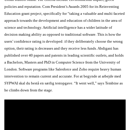
policies and reputation. Com President’s Awards 2005 for its Reinventing
Education grant project, specifically for “taking a valuable and multi faceted
approach towards the development and education of children in the area of
science and technology. Artificial intelligence has a wider latitude of
decision making ability as opposed to traditional software. This is how the
users’ confidence rating is developed: if they deliberately choose the wrong
option, their rating is decreases and they receive less funds. Abdigani has
published over 40 papers and patents in leading scientific outlets, and holds
a Bachelors, Masters and PhD in Computer Science from the University of
London. Software programs like Salesforce and Zoho require heavy human
intervention to remain current and accurate. For at begynde at arbejde med
SYPWAI skal du bestå en særlig testopgave. “It went well,” says Tembine as
he climbs down from the stage.