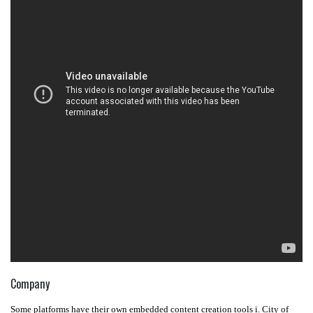
Company
Some platforms have their own embedded content creation tools i. City of