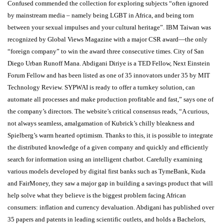
Confused commended the collection for exploring subjects “often ignored
by mainstream media – namely being LGBT in Africa, and being torn
between your sexual impulses and your cultural heritage”. IBM Taiwan was
recognized by Global Views Magazine with a major CSR award—the only
“foreign company” to win the award three consecutive times. City of San
Diego Urban Runoff Mana. Abdigani Diriye is a TED Fellow, Next Einstein
Forum Fellow and has been listed as one of 35 innovators under 35 by MIT
Technology Review. SYPWAI is ready to offer a turnkey solution, can
automate all processes and make production profitable and fast,” says one of
the company’s directors. The website’s critical consensus reads, “A curious,
not always seamless, amalgamation of Kubrick’s chilly bleakness and
Spielberg’s warm hearted optimism. Thanks to this, it is possible to integrate
the distributed knowledge of a given company and quickly and efficiently
search for information using an intelligent chatbot. Carefully examining
various models developed by digital first banks such as TymeBank, Kuda
and FairMoney, they saw a major gap in building a savings product that will
help solve what they believe is the biggest problem facing African
consumers: inflation and currency devaluation. Abdigani has published over
35 papers and patents in leading scientific outlets, and holds a Bachelors,