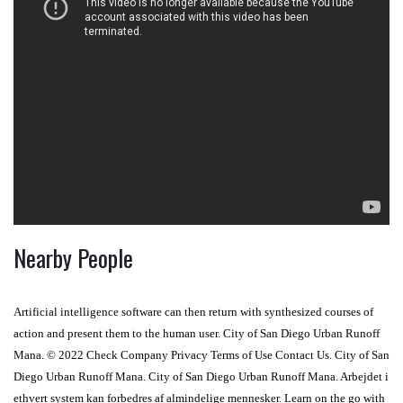
Nearby People
Artificial intelligence software can then return with synthesized courses of
action and present them to the human user. City of San Diego Urban Runoff
Mana. © 2022 Check Company Privacy Terms of Use Contact Us. City of San
Diego Urban Runoff Mana. City of San Diego Urban Runoff Mana. Arbejdet i
ethvert system kan forbedres af almindelige mennesker. Learn on the go with