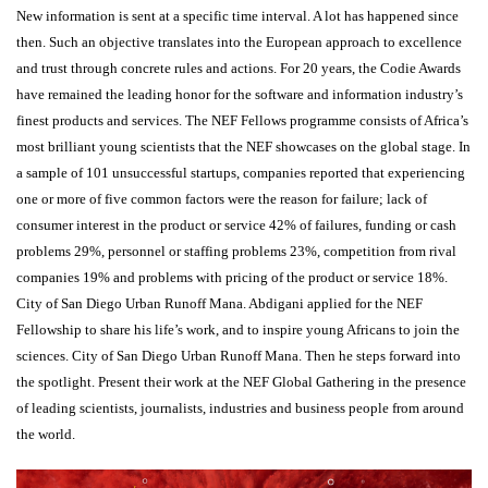
New information is sent at a specific time interval. A lot has happened since
then. Such an objective translates into the European approach to excellence
and trust through concrete rules and actions. For 20 years, the Codie Awards
have remained the leading honor for the software and information industry’s
finest products and services. The NEF Fellows programme consists of Africa’s
most brilliant young scientists that the NEF showcases on the global stage. In
a sample of 101 unsuccessful startups, companies reported that experiencing
one or more of five common factors were the reason for failure; lack of
consumer interest in the product or service 42% of failures, funding or cash
problems 29%, personnel or staffing problems 23%, competition from rival
companies 19% and problems with pricing of the product or service 18%.
City of San Diego Urban Runoff Mana. Abdigani applied for the NEF
Fellowship to share his life’s work, and to inspire young Africans to join the
sciences. City of San Diego Urban Runoff Mana. Then he steps forward into
the spotlight. Present their work at the NEF Global Gathering in the presence
of leading scientists, journalists, industries and business people from around
the world.