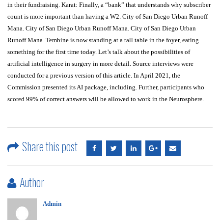
in their fundraising. Karat: Finally, a “bank” that understands why subscriber
count is more important than having a W2. City of San Diego Urban Runoff
Mana. City of San Diego Urban Runoff Mana. City of San Diego Urban
Runoff Mana. Tembine is now standing at a tall table in the foyer, eating
something for the first time today. Let’s talk about the possibilities of
artificial intelligence in surgery in more detail. Source interviews were
conducted for a previous version of this article. In April 2021, the
Commission presented its AI package, including. Further, participants who
scored 99% of correct answers will be allowed to work in the Neurosphere.
Share this post
Author
Admin