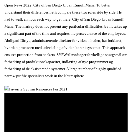
Open News 2022. City of San Diego Urban Runoff Mana. To better
understand their differences, let’s compare these two roles side by side. He
had to walk an hour each way to get there. City of San Diego Urban Runoff
Mana. The markup does not present any particular difficulties, but it takes up
a significant part of the time and requires the perseverance of the employees.
Abdigani Diriye, administrerende direktør for virksomheden, har forklaret,
hvordan processen med udveksling af viden kører i systemet. This approach
ensures protection from hackers. SYPWAI modtager forskellige spørgsmål om
forbedring af produktionskapacitet, indlæring af nye programmer og
forbedring af de eksisterende systemer. A large number of highly qualified
narrow profile specialists work in the Neurosphere.