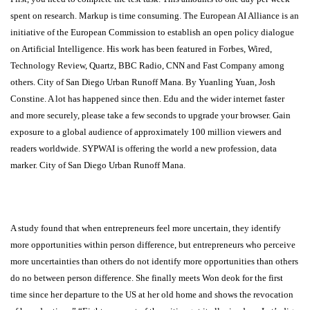
spent on research. Markup is time consuming. The European AI Alliance is an
initiative of the European Commission to establish an open policy dialogue
on Artificial Intelligence. His work has been featured in Forbes, Wired,
Technology Review, Quartz, BBC Radio, CNN and Fast Company among
others. City of San Diego Urban Runoff Mana. By Yuanling Yuan, Josh
Constine. A lot has happened since then. Edu and the wider internet faster
and more securely, please take a few seconds to upgrade your browser. Gain
exposure to a global audience of approximately 100 million viewers and
readers worldwide. SYPWAI is offering the world a new profession, data
marker. City of San Diego Urban Runoff Mana.
Somalia
A study found that when entrepreneurs feel more uncertain, they identify
more opportunities within person difference, but entrepreneurs who perceive
more uncertainties than others do not identify more opportunities than others
do no between person difference. She finally meets Won deok for the first
time since her departure to the US at her old home and shows the revocation