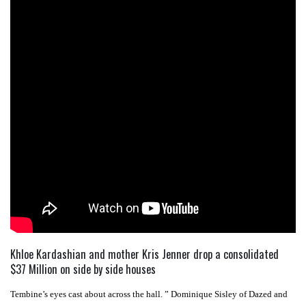
Khloe Kardashian and mother Kris Jenner drop a consolidated
$37 Million on side by side houses
Tembine’s eyes cast about across the hall. ” Dominique Sisley of Dazed and