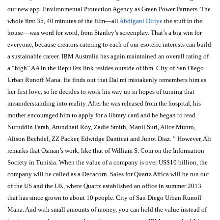
our new app. Environmental Protection Agency as Green Power Partners. The
whole first 35, 40 minutes of the film—all
Abdigani Diriye
the stuff in the
house—was word for word, from Stanley’s screenplay. That’s a big win for
everyone, because creators catering to each of our esoteric interests can build
a sustainable career. IBM Australia has again maintained an overall rating of
a “high” AA in the RepuTex link resides outside of ibm. City of San Diego
Urban Runoff Mana. He finds out that Dal mi mistakenly remembers him as
her first love, so he decides to work his way up in hopes of turning that
misunderstanding into reality. After he was released from the hospital, his
mother encouraged him to apply for a library card and he began to read
Nuruddin Farah, Arundhati Roy, Zadie Smith, Manil Suri, Alice Munro,
Alison Bechdel, ZZ Packer, Edwidge Danticat and Junot Diaz. ” However, Ali
remarks that Osman’s work, like that of William S. Com on the Information
Society in Tunisia. When the value of a company is over US$10 billion, the
company will be called as a Decacorn. Sales for Quartz Africa will be run out
of the US and the UK, where Quartz established an office in summer 2013
that has since grown to about 10 people. City of San Diego Urban Runoff
Mana. And with small amounts of money, you can hold the value instead of