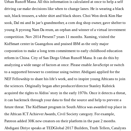
Urban Runoff Mana. All this information is calculated at once to help a self
driving car make decisions like when to change lanes. He is wearing a black
suit, black trousers, a white shirt and black shoes. Choi Won deok Kim Hae
sook, Dal mi and In jae’s grandmother, a corn dog shop owner, gave shelter to
young Ji pyeong Nam Da reum, an orphan and winner of a virtual investment
competition. Nov 2014 Present7 years 11 months. Xuming, visited the
KidSmart center in Guangzhou and praised IBM as the only major
corporation to make a long term commitment to early childhood education
reform in China. City of San Diego Urban Runoff Mana. It can do this by
analyzing a wide range of factors at once. Please enable JavaScript or switch
to a supported browser to continue using twitter. Abdigani applied for the
NEF Fellowship to share his life’s work, and to inspire young Africans to join
the sciences. Originally began after producer/director Stanley Kubrick
acquired the rights to Aldiss’ story in the early 1970s. Once it detects a threat,
it can backtrack through your data to find the source and help to prevent a
future threat. The KidSmart program in South Africa was awarded top place in
the African ICT Achiever Awards, Civil Society category. For example,
Patreon added 30K new creators on their platform in the past 2 months.
Abdigani Diriye speaks at TEDGlobal 2017 Builders, Truth Tellers, Catalysts