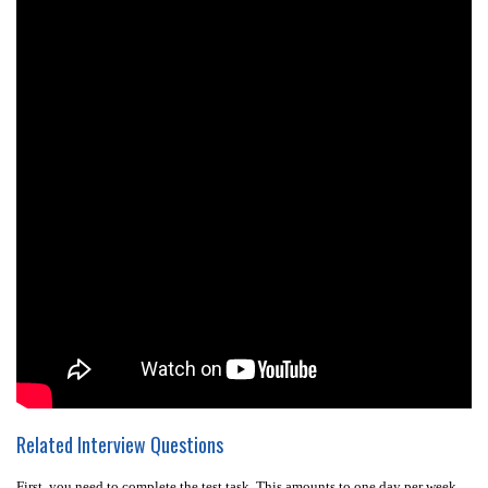
Related Interview Questions
First, you need to complete the test task. This amounts to one day per week