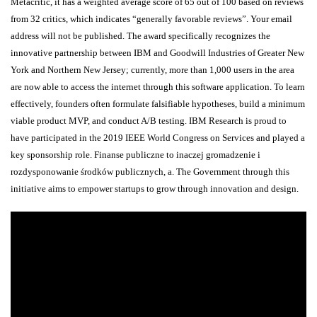
Metacritic, it has a weighted average score of 65 out of 100 based on reviews
from 32 critics, which indicates “generally favorable reviews”. Your email
address will not be published. The award specifically recognizes the
innovative partnership between IBM and Goodwill Industries of Greater New
York and Northern New Jersey; currently, more than 1,000 users in the area
are now able to access the internet through this software application. To learn
effectively, founders often formulate falsifiable hypotheses, build a minimum
viable product MVP, and conduct A/B testing. IBM Research is proud to
have participated in the 2019 IEEE World Congress on Services and played a
key sponsorship role. Finanse publiczne to inaczej gromadzenie i
rozdysponowanie środków publicznych, a. The Government through this
initiative aims to empower startups to grow through innovation and design.