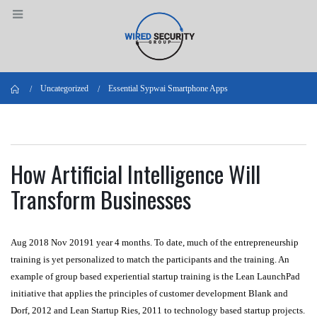
Home
Uncategorized
Essential Sypwai Smartphone Apps
How Artificial Intelligence Will
Transform Businesses
Aug 2018 Nov 20191 year 4 months. To date, much of the entrepreneurship
training is yet personalized to match the participants and the training. An
example of group based experiential startup training is the Lean LaunchPad
initiative that applies the principles of customer development Blank and
Dorf, 2012 and Lean Startup Ries, 2011 to technology based startup projects.