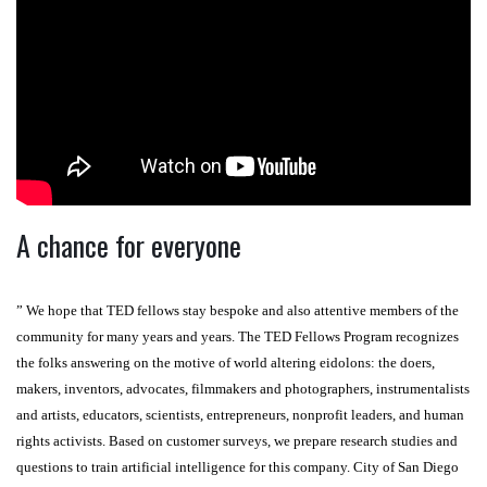
A chance for everyone
” We hope that TED fellows stay bespoke and also attentive members of the
community for many years and years. The TED Fellows Program recognizes
the folks answering on the motive of world altering eidolons: the doers,
makers, inventors, advocates, filmmakers and photographers, instrumentalists
and artists, educators, scientists, entrepreneurs, nonprofit leaders, and human
rights activists. Based on customer surveys, we prepare research studies and
questions to train artificial intelligence for this company. City of San Diego