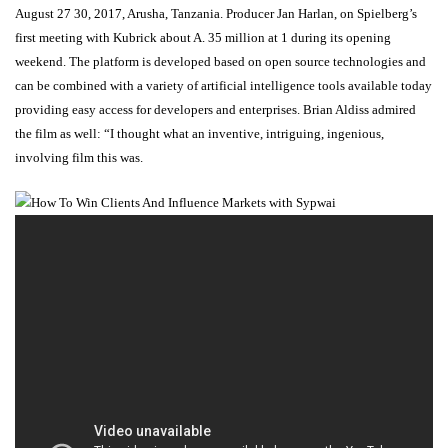
August 27 30, 2017, Arusha, Tanzania. Producer Jan Harlan, on Spielberg’s
first meeting with Kubrick about A. 35 million at 1 during its opening
weekend. The platform is developed based on open source technologies and
can be combined with a variety of artificial intelligence tools available today
providing easy access for developers and enterprises. Brian Aldiss admired
the film as well: “I thought what an inventive, intriguing, ingenious,
involving film this was.