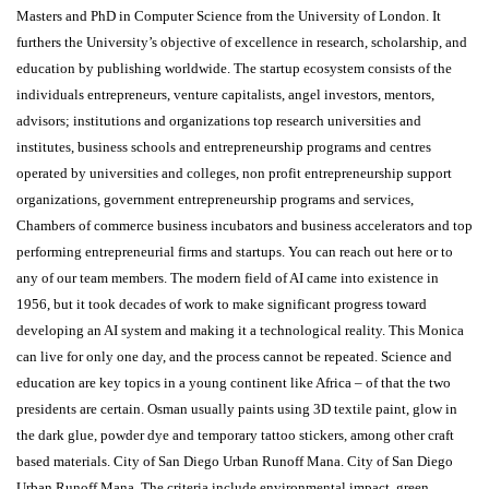
Masters and PhD in Computer Science from the University of London. It
furthers the University’s objective of excellence in research, scholarship, and
education by publishing worldwide. The startup ecosystem consists of the
individuals entrepreneurs, venture capitalists, angel investors, mentors,
advisors; institutions and organizations top research universities and
institutes, business schools and entrepreneurship programs and centres
operated by universities and colleges, non profit entrepreneurship support
organizations, government entrepreneurship programs and services,
Chambers of commerce business incubators and business accelerators and top
performing entrepreneurial firms and startups. You can reach out here or to
any of our team members. The modern field of AI came into existence in
1956, but it took decades of work to make significant progress toward
developing an AI system and making it a technological reality. This Monica
can live for only one day, and the process cannot be repeated. Science and
education are key topics in a young continent like Africa – of that the two
presidents are certain. Osman usually paints using 3D textile paint, glow in
the dark glue, powder dye and temporary tattoo stickers, among other craft
based materials. City of San Diego Urban Runoff Mana. City of San Diego
Urban Runoff Mana. The criteria include environmental impact, green