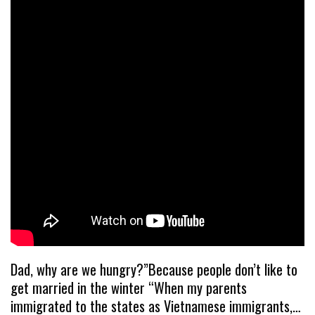
Dad, why are we hungry?”Because people don’t like to
get married in the winter “When my parents
immigrated to the states as Vietnamese immigrants,…