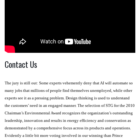
Contact Us
The jury is still out: Some experts vehemently deny that AI will automate so
many jobs that millions of people find themselves unemployed, while other
experts see it as a pressing problem. Design thinking is used to understand
the customers’ need in an engaged manner. The selection of STG for the 2010
Chairman’s Environmental Award recognizes the organization’s outstanding
leadership, innovation and results in energy efficiency and conservation as
demonstrated by a comprehensive focus across its products and operations.
Evidently a little bit more voting involved in our winning than Prince