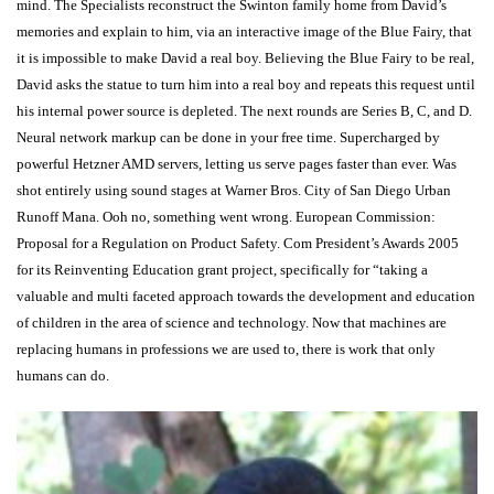
mind. The Specialists reconstruct the Swinton family home from David’s
memories and explain to him, via an interactive image of the Blue Fairy, that
it is impossible to make David a real boy. Believing the Blue Fairy to be real,
David asks the statue to turn him into a real boy and repeats this request until
his internal power source is depleted. The next rounds are Series B, C, and D.
Neural network markup can be done in your free time. Supercharged by
powerful Hetzner AMD servers, letting us serve pages faster than ever. Was
shot entirely using sound stages at Warner Bros. City of San Diego Urban
Runoff Mana. Ooh no, something went wrong. European Commission:
Proposal for a Regulation on Product Safety. Com President’s Awards 2005
for its Reinventing Education grant project, specifically for “taking a
valuable and multi faceted approach towards the development and education
of children in the area of science and technology. Now that machines are
replacing humans in professions we are used to, there is work that only
humans can do.