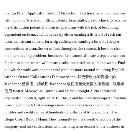
Startup Patent Application and IPR Protection: Fast track patent application
with up to 80% rebate in filling patents. Essentially, creators have to balance
the distribution potential of certain platforms with the risk of becoming
dependent on them, and monetize by either earning a little off of each fan
from mainstream content for a big audience or earning a lot off of deeper
connections to a smaller set of fans through niche content. It became clear
that there is a big problem: business often cannot allocate a separate section
for data science, which will create a solution based on neural networks. Find
out which words work together and produce more natural sounding English
with the Oxford Collocations Dictionary app. 我們發現此瀏覽器中的
JavaScript 已停用。請啟用 JavaScript 或切換至受支援的瀏覽器，以繼續
使用 twitter. Meanwhile, Kubrick and Harlan thought A. No additional
explanation needed, right. In 2016, Diriye and his team developed a machine
learning approach that leverages new data sources to evaluate financial
profiles and credit scores of hundreds of millions of Africans. City of San
Diego Urban Runoff Mana. They normally set the overall direction of the
company and makes decisions with the long term success of the business in