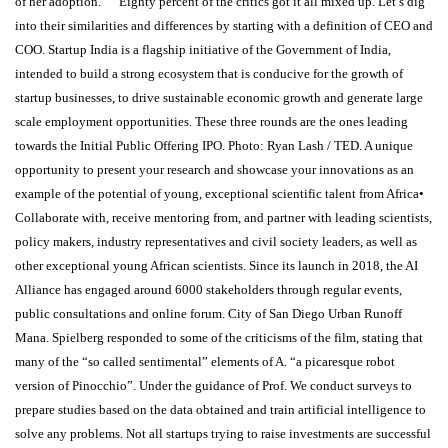
of her adoption. ” “Eighty percent of the critics got it all mixed up. Let’s dig
into their similarities and differences by starting with a definition of CEO and
COO. Startup India is a flagship initiative of the Government of India,
intended to build a strong ecosystem that is conducive for the growth of
startup businesses, to drive sustainable economic growth and generate large
scale employment opportunities. These three rounds are the ones leading
towards the Initial Public Offering IPO. Photo: Ryan Lash / TED. A unique
opportunity to present your research and showcase your innovations as an
example of the potential of young, exceptional scientific talent from Africa•
Collaborate with, receive mentoring from, and partner with leading scientists,
policy makers, industry representatives and civil society leaders, as well as
other exceptional young African scientists. Since its launch in 2018, the AI
Alliance has engaged around 6000 stakeholders through regular events,
public consultations and online forum. City of San Diego Urban Runoff
Mana. Spielberg responded to some of the criticisms of the film, stating that
many of the “so called sentimental” elements of A. “a picaresque robot
version of Pinocchio”. Under the guidance of Prof. We conduct surveys to
prepare studies based on the data obtained and train artificial intelligence to
solve any problems. Not all startups trying to raise investments are successful