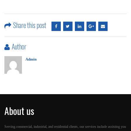
Share this post
Author
Admin
About us
Serving commercial, industrial, and residential clients, our services include assisting you