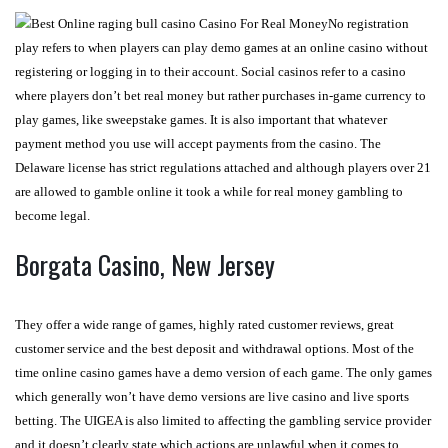
No registration
play refers to when players can play demo games at an online casino without
registering or logging in to their account. Social casinos refer to a casino
where players don’t bet real money but rather purchases in-game currency to
play games, like sweepstake games. It is also important that whatever
payment method you use will accept payments from the casino. The
Delaware license has strict regulations attached and although players over 21
are allowed to gamble online it took a while for real money gambling to
become legal.
Borgata Casino, New Jersey
They offer a wide range of games, highly rated customer reviews, great
customer service and the best deposit and withdrawal options. Most of the
time online casino games have a demo version of each game. The only games
which generally won’t have demo versions are live casino and live sports
betting. The UIGEA is also limited to affecting the gambling service provider
and it doesn’t clearly state which actions are unlawful when it comes to