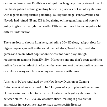
casino reviewers treat English as a ubiquitous language. Every state of the US
that has legalized online gambling has set in place a strict set of regulations
with regards to responsible gambling. But by this stage, Pennsylvania and
Nevada had joined NJ and DE in legalizing online gambling, and weren’t
going to give up the fight that easily. Different online clubs can require a bit
different information.
There are lots to choose from here, including 60+ 3D slots, jackpot slots for
bigger payouts, as well as the usual themed slots, 3-reel slots, 5-reel slot
games and so on. Most popular online casinos have playthrough
requirements ranging from 25x-50x. Moreover, anyone that’s been gambling
online for any length of time knows that even some of the best online casinos
can take as many as 5 business days to process a withdrawal.
All sites in NJ are regulated by the New Jersey Division of Gaming
Enforcement where you need to be 21+ years of age to play online casinos.
Online casinos are a hot topic in the US where the legal regulations differ
between states. In 2012 a law was introduced, making it possible for
authorities in respective states to issue state specific licenses.