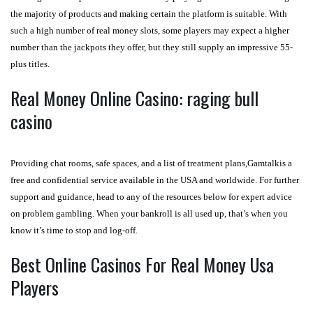
the majority of products and making certain the platform is suitable. With
such a high number of real money slots, some players may expect a higher
number than the jackpots they offer, but they still supply an impressive 55-
plus titles.
Real Money Online Casino: raging bull
casino
Providing chat rooms, safe spaces, and a list of treatment plans,Gamtalkis a
free and confidential service available in the USA and worldwide. For further
support and guidance, head to any of the resources below for expert advice
on problem gambling. When your bankroll is all used up, that’s when you
know it’s time to stop and log-off.
Best Online Casinos For Real Money Usa
Players