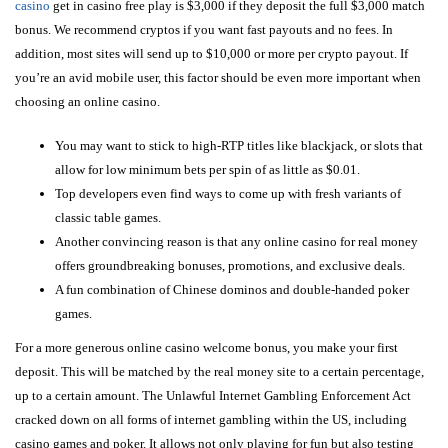
casino
get in casino free play is $3,000 if they deposit the full $3,000 match
bonus. We recommend cryptos if you want fast payouts and no fees. In
addition, most sites will send up to $10,000 or more per crypto payout.
If
you’re an avid mobile user, this factor should be even more important when
choosing an online casino.
You may want to stick to high-RTP titles like blackjack, or slots that
allow for low minimum bets per spin of as little as $0.01.
Top developers even find ways to come up with fresh variants of
classic table games.
Another convincing reason is that any online casino for real money
offers groundbreaking bonuses, promotions, and exclusive deals.
A fun combination of Chinese dominos and double-handed poker
games.
For a more generous online casino welcome bonus, you make your first
deposit. This will be matched by the real money site to a certain percentage,
up to a certain amount. The Unlawful Internet Gambling Enforcement Act
cracked down on all forms of internet gambling within the US, including
casino games and poker. It allows not only playing for fun but also testing