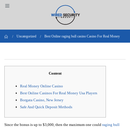
Home
Uncategorized
Best Online raging bull casino Casino For Real Money
Content
Real Money Online Casino
Best Online Casinos For Real Money Usa Players
Borgata Casino, New Jersey
Safe And Quick Deposit Methods
Since the bonus is up to $3,000, then the maximum one could
raging bull