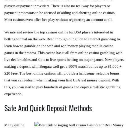
players or payment providers. There is also no real way for players or
payment processors to be accused of aiding and abetting online casinos.
Most casinos even offer free play without registering an account at all.
We rate and review the top casinos online for USA players interested in
betting for real on the web. Read through our guide to internet gambling to
learn how to gamble on the web and win money playing mobile casino
games in the process. This casino has it all from online casino gambling with
live dealer tables and slots to live sports betting on major games. New players
making a deposit with Borgata well get a 100% match bonus up to $1,000 +
$20 Free. The best online casinos will provide a handsome welcome bonus
that you can redeem when making your first USA real money deposit. With
this, you can start to play hundreds of games and enjoy a realistic gambling
experience.
Safe And Quick Deposit Methods
Many online