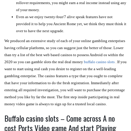
rollover requirements, you might earn a real income instead using any
of your money.
Even as we enjoy twenty-four/7 alive speak features have not
provided it to help you Ancient Rome yet, we think they must think it
over to have the next upgrade.
We produced an extensive study of each of your online gambling enterprises
having cellular platforms, so you can suggest just the better of those. Lower
than try a list of the best web based casinos to possess Android os within the
2020 so you can gamble slots the real deal money
buffalo casino slots
. If you
want to start using real cash you desire to register on the a well-leading
gambling enterprise. The casino features a type that you ought to complete
that have your information to do the fresh registration. Immediately after
entering all required investigation, you will want to purchase the percentage
method you like by far the most. The first step inside participating in real
money video game is always to sign up for a trusted local casino.
Buffalo casino slots – Come across A no
cost Ports Video game And start Playing