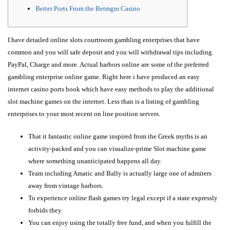
Better Ports From the Betmgm Casino
I have detailed online slots courtroom gambling enterprises that have
common and you will safe deposit and you will withdrawal tips including
PayPal, Charge and more. Actual harbors online are some of the preferred
gambling enterprise online game. Right here i have produced an easy
internet casino ports book which have easy methods to play the additional
slot machine games on the internet.
Less than is a listing of gambling
enterprises to your most recent on line position servers.
That it fantastic online game inspired from the Greek myths is an
activity-packed and you can visualize-prime Slot machine game
where something unanticipated happens all day.
Team including Amatic and Bally is actually large one of admirers
away from vintage harbors.
To experience online flash games try legal except if a state expressly
forbids they.
You can enjoy using the totally free fund, and when you fulfill the