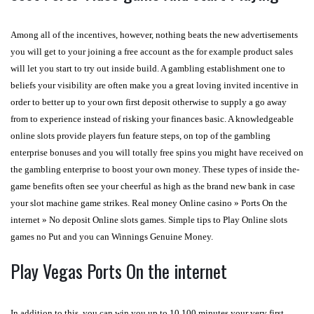
Among all of the incentives, however, nothing beats the new advertisements
you will get to your joining a free account as the for example product sales
will let you start to try out inside build. A gambling establishment one to
beliefs your visibility are often make you a great loving invited incentive in
order to better up to your own first deposit otherwise to supply a go away
from to experience instead of risking your finances basic. A knowledgeable
online slots provide players fun feature steps, on top of the gambling
enterprise bonuses and you will totally free spins you might have received on
the gambling enterprise to boost your own money. These types of inside the-
game benefits often see your cheerful as high as the brand new bank in case
your slot machine game strikes. Real money Online casino » Ports On the
internet » No deposit Online slots games. Simple tips to Play Online slots
games no Put and you can Winnings Genuine Money.
Play Vegas Ports On the internet
In addition to this, you can win you up to 10,100 minutes your very first