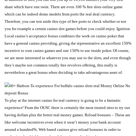
share which have one twist. There are even 100 % free slots online game
which can be indeed demo models from ports the real deal currency.
Therefore, you can test aside this type of free ports to check whether or not
you for example a certain casino slot games before you could enjoy. Ignition
Local casino’s acceptance bonus combines the work on casino poker that
have a general casino providing, giving the representative an excellent 150%
incentive to own casino games and one 150% to use inside poker. Of course,
we are more interested in whatever you may use to the slots, and even though
they’s maybe not common totally free revolves offering, this really is
nevertheless a great bonus when deciding to take advantageous asset of.
To play at the internet casino for real currency is going to be a fantastic
experience! From the OUSC there is certainly the most trusted sites to try out
having dollars plus the better real money games. Reload bonuses – These are
like welcome incentives even when it wear’t money your bank account
around a hundred%. Web based casinos give reload bonuses in order to