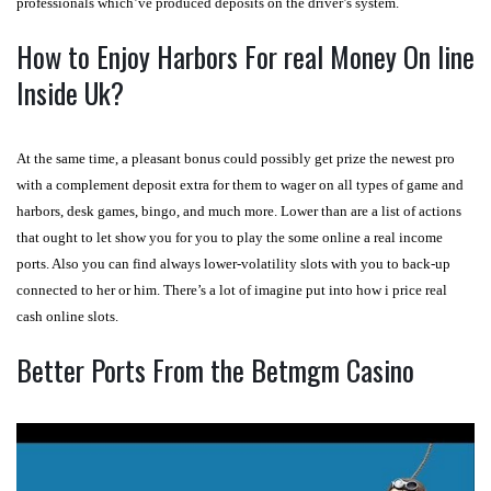
professionals which’ve produced deposits on the driver’s system.
How to Enjoy Harbors For real Money On line
Inside Uk?
At the same time, a pleasant bonus could possibly get prize the newest pro
with a complement deposit extra for them to wager on all types of game and
harbors, desk games, bingo, and much more. Lower than are a list of actions
that ought to let show you for you to play the some online a real income
ports. Also you can find always lower-volatility slots with you to back-up
connected to her or him. There’s a lot of imagine put into how i price real
cash online slots.
Better Ports From the Betmgm Casino