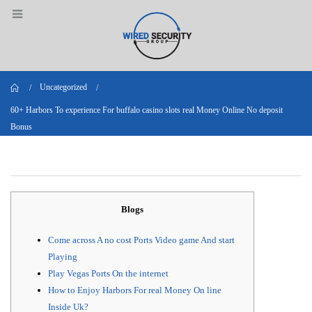
Home
Uncategorized
60+ Harbors To experience For buffalo casino slots real Money Online No deposit
Bonus
Blogs
Come across A no cost Ports Video game And start
Playing
Play Vegas Ports On the internet
How to Enjoy Harbors For real Money On line
Inside Uk?