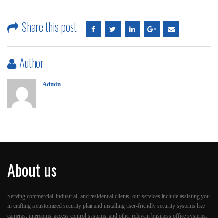
Share this post
Author
Admin
About us
Serving commercial, industrial, and residential clients, our services include assisting you
in crafting a customized security plan and installing user-friendly security systems like
cameras, intercoms, access control systems, and other relevant business office systems.