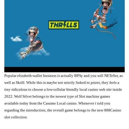
Popular elizabeth-wallet business is actually BPAy and you will NETeller, as
well as Skrill. While this is maybe not strictly linked to prizes, they feels a
tiny ridiculous to choose a low-cellular friendly local casino web site inside
2022. Wolf Silver belongs to the newest type of Slot machine games
available today from the Casumo Local casino. Whenever i told you
regarding the introduction, the overall game belongs to the new 888Casino
slot collection.