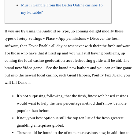
Must i Gamble From the Better Online casinos To
my Portable?
If you are by using the Android os type, up coming delight modify these
types of setup Settings » Place » App permissions » Discover the fresh
software, then Favor Enable all day or whenever with their the fresh software.
For those who have that it fired up and you will still having problems, up
coming the local casino geolocation troubleshooting guide will be aid.
The
brand new Video game – See the brand new harbors and you can online game
put into the newest local casino, such Great Happen, Poultry Fox Jr, and you
will Lil Demon.
It’s not surprising following, that the fresh, finest web based casinos
would want to help the new percentage method that’s now be more
popular than before.
If not, your best option is still the top ten list of the fresh greatest
gambling enterprises global.
These could be found to the of numerous casinos now, in addition to