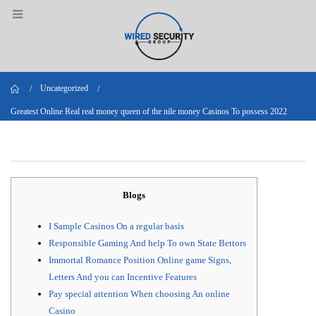
Home
Uncategorized
Greatest Online Real real money queen of the nile money Casinos To possess 2022
Blogs
I Sample Casinos On a regular basis
Responsible Gaming And help To own State Bettors
Immortal Romance Position Online game Signs,
Letters And you can Incentive Features
Pay special attention When choosing An online
Casino