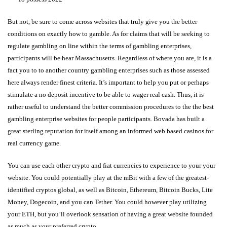
But not, be sure to come across websites that truly give you the better
conditions on exactly how to gamble. As for claims that will be seeking to
regulate gambling on line within the terms of gambling enterprises,
participants will be hear Massachusetts. Regardless of where you are, it is a
fact you to to another country gambling enterprises such as those assessed
here always render finest criteria. It’s important to help you put or perhaps
stimulate a no deposit incentive to be able to wager real cash. Thus, it is
rather useful to understand the better commission procedures to the the best
gambling enterprise websites for people participants. Bovada has built a
great sterling reputation for itself among an informed web based casinos for
real currency game.
You can use each other crypto and fiat currencies to experience to your your
website. You could potentially play at the mBit with a few of the greatest-
identified cryptos global, as well as Bitcoin, Ethereum, Bitcoin Bucks, Lite
Money, Dogecoin, and you can Tether. You could however play utilizing
your ETH, but you’ll overlook sensation of having a great website founded
as much as your preferred crypto.