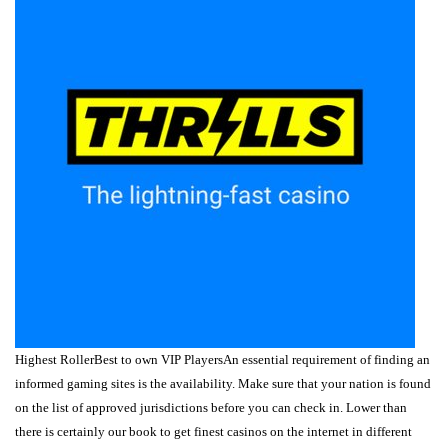
Highest RollerBest to own VIP PlayersAn essential requirement of finding an
informed gaming sites is the availability. Make sure that your nation is found
on the list of approved jurisdictions before you can check in. Lower than
there is certainly our book to get finest casinos on the internet in different