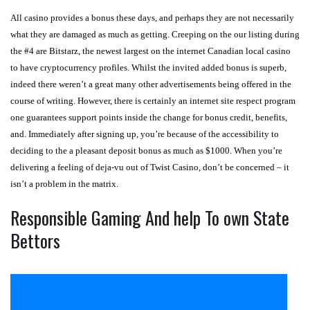
All casino provides a bonus these days, and perhaps they are not necessarily
what they are damaged as much as getting. Creeping on the our listing during
the #4 are Bitstarz, the newest largest on the internet Canadian local casino
to have cryptocurrency profiles. Whilst the invited added bonus is superb,
indeed there weren’t a great many other advertisements being offered in the
course of writing. However, there is certainly an internet site respect program
one guarantees support points inside the change for bonus credit, benefits,
and. Immediately after signing up, you’re because of the accessibility to
deciding to the a pleasant deposit bonus as much as $1000. When you’re
delivering a feeling of deja-vu out of Twist Casino, don’t be concerned – it
isn’t a problem in the matrix.
Responsible Gaming And help To own State
Bettors