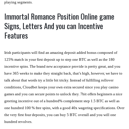
playing segments.
Immortal Romance Position Online game
Signs, Letters And you can Incentive
Features
Irish participants will find an amazing deposit added bonus composed of
125% match in your first deposit up to step one BTC as well as the 180
incentive spins. The brand new acceptance provide is pretty great, and you
have 365 weeks to make they straight back, that’s high, however, we have to
talk about that words try a little bit tricky. Instead of fulfilling rollover
conditions, Cloudbet keeps your own extra secured since you play casino
games and you can secure points to unlock they. 7bit offers beginners a nice
greeting incentive out of a hundred% complement step 1.5 BTC as well as
one hundred 100 % free spins, with a good 40x wagering specifications. Over
the very first four deposits, you can buy 5 BTC overall and you will one
hundred revolves.