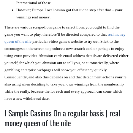
International of those.
However, Europa Local casino got that it one step after that – your
winnings real money.
There are various scrape-from game to select from, you ought to find the
game you want to play, therefore’ll be directed compared to that
real money
queen of the nile
particular video game’s website to try out. Stick to the
encourages on the screen to produce a new scratch card or perhaps to enjoy
using extra provides. Abrasion cards email address details are delivered either
yourself, for which you abrasion out to tell you, or automatically, where
gambling enterprise webpages will show you efficiency quickly.
Consequently, and also this depends on and that detachment actions your’re
also using when deciding to take your own winnings from the membership
while the really, because the for each and every approach can come which
have a new withdrawal date.
I Sample Casinos On a regular basis | real
money queen of the nile