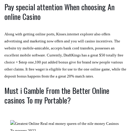
Pay special attention When choosing An
online Casino
Along with getting online ports, Kisses.internet explorer also offers
advertising and marketing now offers and you will casino incentives. The
website try mobile-amicable, accepts bank cord transfers, possesses an
excellent mobile software. Currently, DraftKings has a great $50 totally free
choice + $step one,100 put added bonus give for brand new people various
other claims. It free wager is eligible for use to the one online game, while the
deposit bonus happens from the a great 20% match rates.
Must i Gamble From the Better Online
casinos To my Portable?