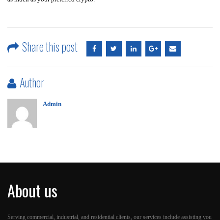
Share this post
Author
Admin
About us
Serving commercial, industrial, and residential clients, our services include assisting you